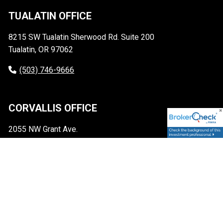
TUALATIN OFFICE
8215 SW Tualatin Sherwood Rd. Suite 200
Tualatin, OR 97062
(503) 746-9666
CORVALLIS OFFICE
2055 NW Grant Ave.
Corvallis, OR 97330
(541) 248-2052
CONTACT
info@sscapm.com