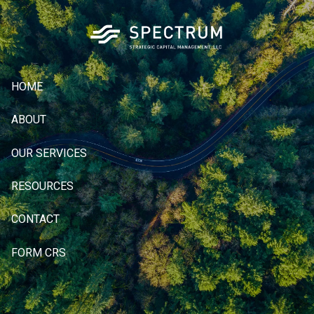
Skip to main content
HOME
ABOUT
OUR SERVICES
RESOURCES
CONTACT
FORM CRS