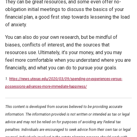
They can be great resources, and some even offer no-
obligation initial meetings to discuss the basics of your
financial plan, a good first step towards lessening the load
of anxiety.
You can also do your own research, but be mindful of
biases, conflicts of interest, and the sources that
resources use. Ultimately, it’s your money, and you may
feel more comfortable when you understand where you are
financially, and what you can do to pursue your goals.
1.
https://news.utexas.edu/2020/03/09/spending-on-experiences-versus-
possessions-advances-more-immediate-happiness/
This content is developed from sources believed to be providing accurate
information. The information provided is not written or intended as tax or legal
advice and may not be relied on for purposes of avoiding any Federal tax
penalties. Individuals are encouraged to seek advice from their own tax or legal