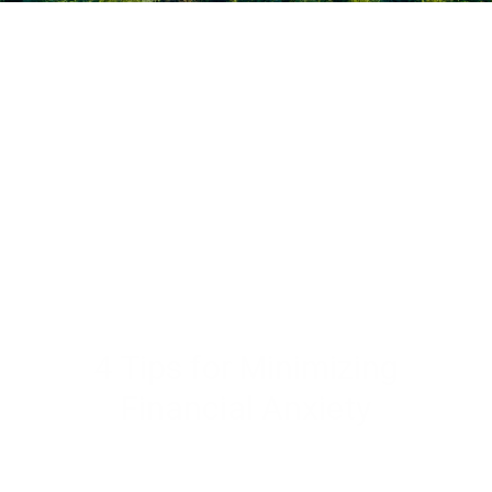
4 Tips for Minimizing
Financial Anxiety