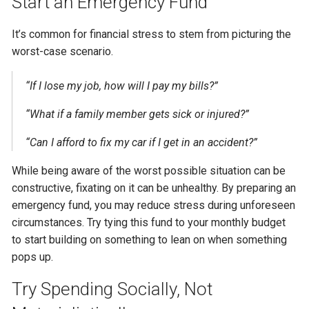
Start an Emergency Fund
It’s common for financial stress to stem from picturing the
worst-case scenario.
“If I lose my job, how will I pay my bills?”
“What if a family member gets sick or injured?”
“Can I afford to fix my car if I get in an accident?”
While being aware of the worst possible situation can be
constructive, fixating on it can be unhealthy. By preparing an
emergency fund, you may reduce stress during unforeseen
circumstances. Try tying this fund to your monthly budget
to start building on something to lean on when something
pops up.
Try Spending Socially, Not