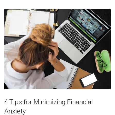
4 Tips for Minimizing Financial
Anxiety