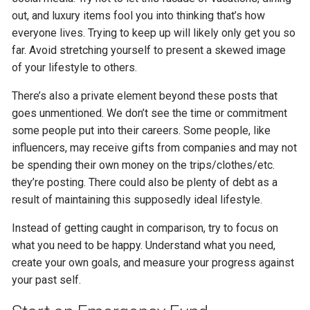
out, and luxury items fool you into thinking that’s how
everyone lives. Trying to keep up will likely only get you so
far. Avoid stretching yourself to present a skewed image
of your lifestyle to others.
There’s also a private element beyond these posts that
goes unmentioned. We don’t see the time or commitment
some people put into their careers. Some people, like
influencers, may receive gifts from companies and may not
be spending their own money on the trips/clothes/etc.
they’re posting. There could also be plenty of debt as a
result of maintaining this supposedly ideal lifestyle.
Instead of getting caught in comparison, try to focus on
what you need to be happy. Understand what you need,
create your own goals, and measure your progress against
your past self.