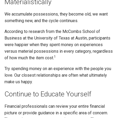
Materialistically
We accumulate possessions, they become old, we want
something new, and the cycle continues.
According to research from the McCombs School of
Business at the University of Texas at Austin, participants
were happier when they spent money on experiences
versus material possessions in every category, regardless
1
of how much the item cost.
Try spending money on an experience with the people you
love. Our closest relationships are often what ultimately
make us happy.
Continue to Educate Yourself
Financial professionals can review your entire financial
picture or provide guidance in a specific area of concern.