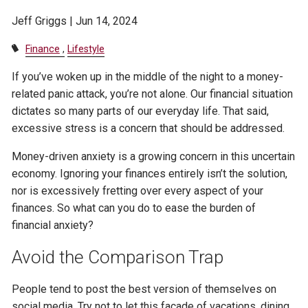
Jeff Griggs |
Jun 14, 2024
Finance
Lifestyle
If you’ve woken up in the middle of the night to a money-
related panic attack, you’re not alone. Our financial situation
dictates so many parts of our everyday life. That said,
excessive stress is a concern that should be addressed.
Money-driven anxiety is a growing concern in this uncertain
economy. Ignoring your finances entirely isn’t the solution,
nor is excessively fretting over every aspect of your
finances. So what can you do to ease the burden of
financial anxiety?
Avoid the Comparison Trap
People tend to post the best version of themselves on
social media. Try not to let this facade of vacations, dining