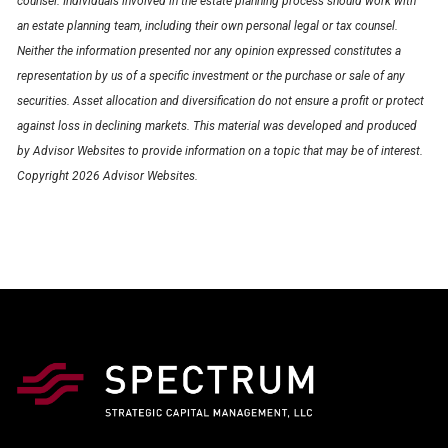
counsel. Individuals involved in the estate planning process should work with
an estate planning team, including their own personal legal or tax counsel.
Neither the information presented nor any opinion expressed constitutes a
representation by us of a specific investment or the purchase or sale of any
securities. Asset allocation and diversification do not ensure a profit or protect
against loss in declining markets. This material was developed and produced
by Advisor Websites to provide information on a topic that may be of interest.
Copyright 2026 Advisor Websites.