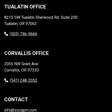
TUALATIN OFFICE
8215 SW Tualatin Sherwood Rd. Suite 200
Tualatin, OR 97062
(503) 746-9666
CORVALLIS OFFICE
2055 NW Grant Ave.
Corvallis, OR 97330
(541) 248-2052
CONTACT
info@sscapm.com