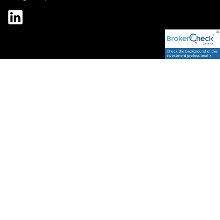
Form CRS
ADV
|
Spectrum Strategic Capital Management, LLC (“SSCM”) is an SEC
registered investment adviser; however, such registration does
not imply a certain level of skill or training and no inference to the
contrary should be made. SSCM only provides advisory services in
the states and foreign jurisdictions where we have registered,
made a notice filing, or are otherwise excluded or exempted from
such as applicable. Information regarding the firm and the
jurisdictions in which we are approved/registered can be found at
www.advisorinfo.sec.gov. We cannot offer guarantees or
promises that your financial goals and objectives will be met.
Securities offered through Fidelity Investments. This website is
provided solely for informational purposes and is not intended,