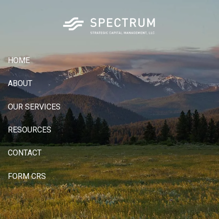
Skip to main content
HOME
ABOUT
OUR SERVICES
RESOURCES
CONTACT
FORM CRS