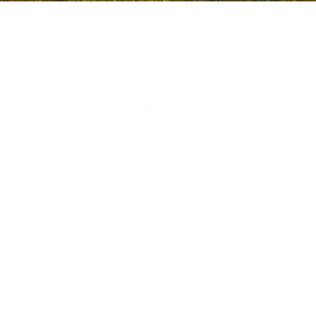
Form CRS