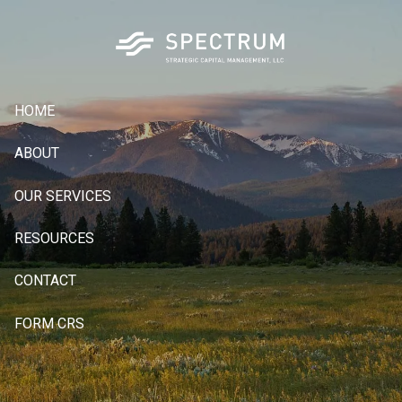
Skip to main content
HOME
ABOUT
OUR SERVICES
RESOURCES
CONTACT
FORM CRS