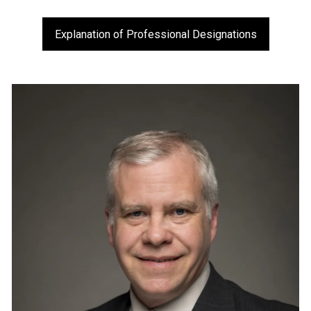
Explanation of Professional Designations