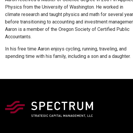
Physics from the University of Washington. He worked in
climate research and taught physics and math for several yea
before transitioning to accounting and investment managemen
Aaron is a member of the Oregon Society of Certified Public
Accountants.
In his free time Aaron enjoys cycling, running, traveling, and
spending time with his family, including a son and a daughter.