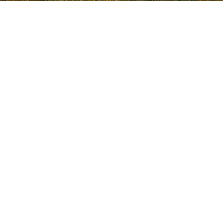
Aaron Rivers