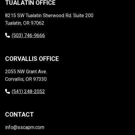
TUALATIN OFFICE
8215 SW Tualatin Sherwood Rd. Suite 200
Tualatin, OR 97062
(503) 746-9666
CORVALLIS OFFICE
2055 NW Grant Ave.
Corvallis, OR 97330
(541) 248-2052
CONTACT
info@sscapm.com