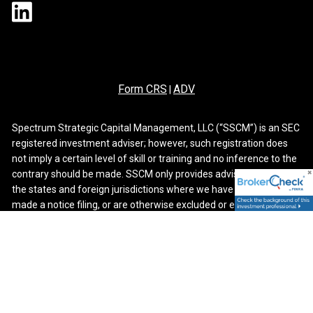
Form CRS
ADV
|
Spectrum Strategic Capital Management, LLC (“SSCM”) is an SEC
registered investment adviser; however, such registration does
not imply a certain level of skill or training and no inference to the
contrary should be made. SSCM only provides advisory services in
the states and foreign jurisdictions where we have registered,
made a notice filing, or are otherwise excluded or exempted from
such as applicable. Information regarding the firm and the
jurisdictions in which we are approved/registered can be found at
www.advisorinfo.sec.gov. We cannot offer guarantees or
promises that your financial goals and objectives will be met.
Securities offered through Fidelity Investments. This website is
provided solely for informational purposes and is not intended,
and should not be considered, as investment or financial advice or