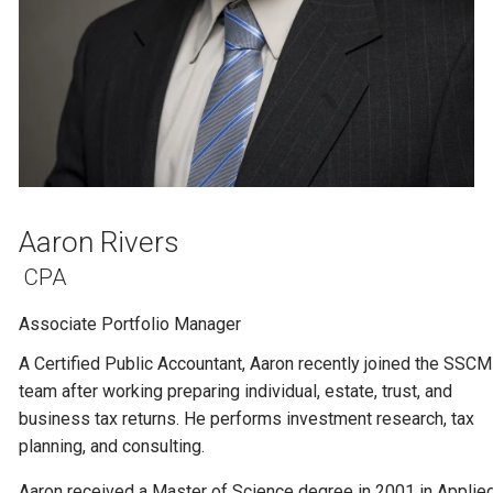
Aaron Rivers
CPA
Associate Portfolio Manager
A Certified Public Accountant, Aaron recently joined the SSCM
team after working preparing individual, estate, trust, and
business tax returns. He performs investment research, tax
planning, and consulting.
Aaron received a Master of Science degree in 2001 in Applie